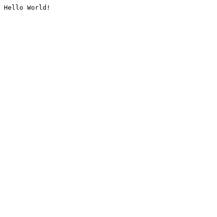
Hello World!