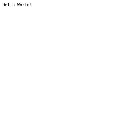
Hello World!