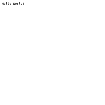
Hello World!