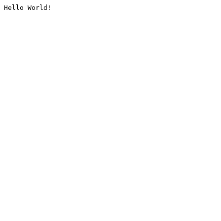
Hello World!